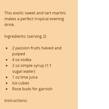
This exotic sweet and tart martini 
makes a perfect tropical evening 
drink.
Ingredients: (serving 2)
2 passion fruits halved and 
pulped
4 oz vodka
2 oz simple syrup (1:1 
sugar:water)
1 oz lime juice
Ice cubes
Rose buds for garnish
Instructions: