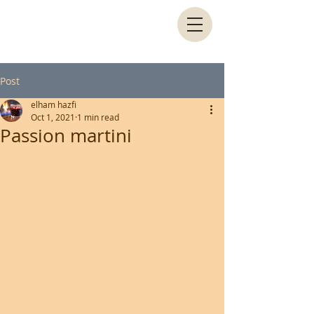
Post
elham hazfi
Oct 1, 2021
1 min read
Passion martini