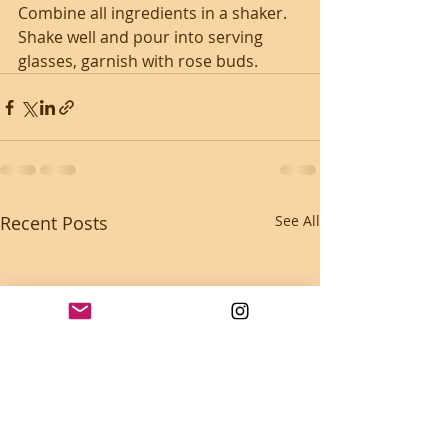
Combine all ingredients in a shaker. 
Shake well and pour into serving 
glasses, garnish with rose buds.
Recent Posts
See All