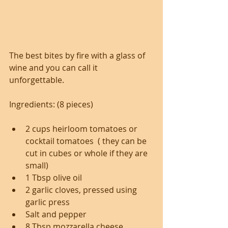
The best bites by fire with a glass of 
wine and you can call it 
unforgettable.
Ingredients: (8 pieces)
2 cups heirloom tomatoes or 
cocktail tomatoes  ( they can be 
cut in cubes or whole if they are 
small)
1 Tbsp olive oil
2 garlic cloves, pressed using 
garlic press
Salt and pepper
8 Tbsp mozzarella cheese 