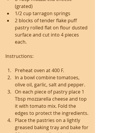
(grated)
1/2 cup tarragon springs 
2 blocks of tender flake puff 
pastry rolled flat on flour dusted 
surface and cut into 4 pieces 
each.
Instructions: 
Preheat oven at 400 F.
In a bowl combine tomatoes, 
olive oil, garlic, salt and pepper.
On each piece of pastry place 1 
Tbsp mozzarella cheese and top 
it with tomato mix. Fold the 
edges to protect the ingredients.
Place the pastries on a lightly 
greased baking tray and bake for 