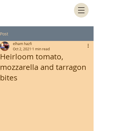
Post
elham hazfi
Oct 2, 2021
1 min read
Heirloom tomato,
mozzarella and tarragon
bites