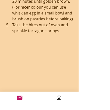
20 minutes until golden brown. 
(For nicer colour you can use 
whisk an egg in a small bowl and 
brush on pastries before baking)
Take the bites out of oven and 
sprinkle tarragon springs.