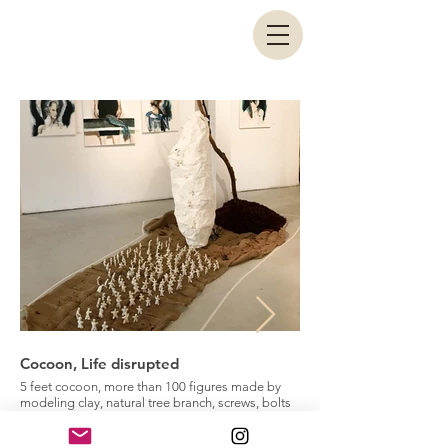
Cocoon, Life disrupted
The medallion, Peeli
5 feet cocoon, more than 100 figures made by
Natural tree branches and
modeling clay, natural tree branch, screws, bolts
The Medallion is the last 
and nuts, 2017
Layers" exhibitin. In this c
Cocoon is my personal point of view on how a
motif has been used as a 