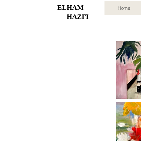
ELHAM
Home
HAZFI