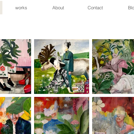
works
About
Contact
Bl